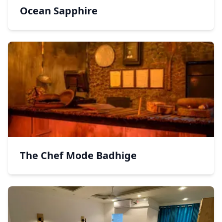
Ocean Sapphire
The Chef Mode Badhige