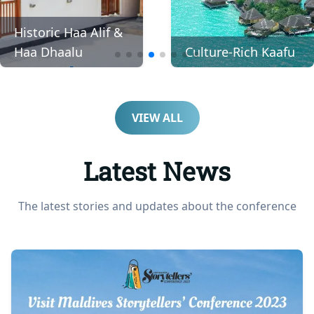
Awe-Inspiring
Culture-Rich Kaafu
Addu
VIEW ALL
Latest News
The latest stories and updates about the conference