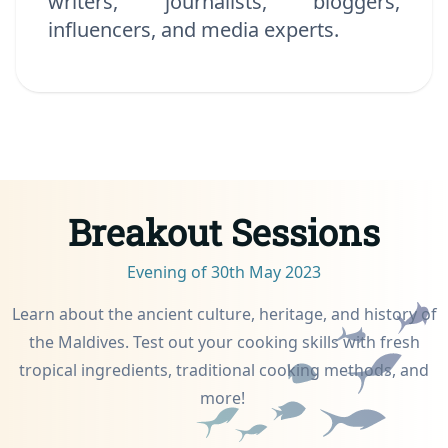
writers, journalists, bloggers,
influencers, and media experts.
Breakout Sessions
Evening of 30th May 2023
Learn about the ancient culture, heritage, and history of
the Maldives. Test out your cooking skills with fresh
tropical ingredients, traditional cooking methods, and
more!