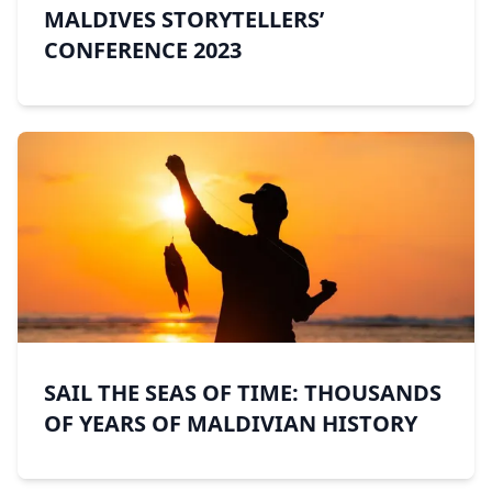
MALDIVES STORYTELLERS’
CONFERENCE 2023
SAIL THE SEAS OF TIME: THOUSANDS
OF YEARS OF MALDIVIAN HISTORY