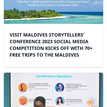
VISIT MALDIVES STORYTELLERS’
CONFERENCE 2023 SOCIAL MEDIA
COMPETITION KICKS OFF WITH 70+
FREE TRIPS TO THE MALDIVES