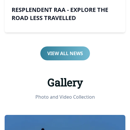
RESPLENDENT RAA - EXPLORE THE
ROAD LESS TRAVELLED
VIEW ALL NEWS
Gallery
Photo and Video Collection