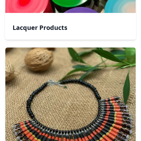
Lacquer Products