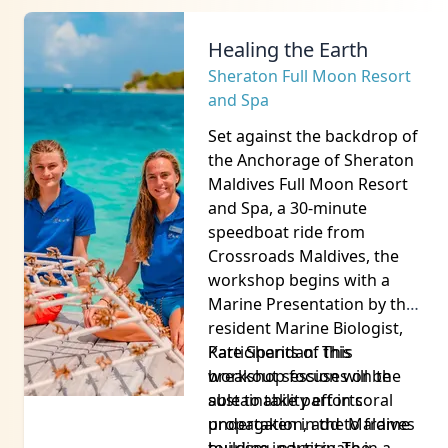
From the Sea to the
Skillet
Sandbank
Experience the flavours of
the Maldives at the
gastronomy workshop on a
private sandbank, Atoll Villa
Sandbank, just a 15-minute
speedboat ride from
Crossroads Maldives.
From the raucous welcome
with boduberu music, and
an in depth explanation of
the history of fishing in the
Maldives from the Maldives