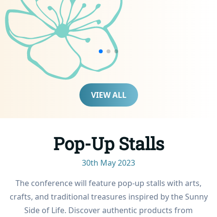
prized Maldivian culinary
creations. This includes
mashuni, a beloved
signature Maldivian fish
recipe passed down
through generations.
Participants of this session
also receive a special
VIEW ALL
culinary-themed gift basket.
The session ends after
some relaxing time in the
turquoise waters
Pop-Up Stalls
surrounding the golden
powder-soft private
30th May 2023
sandbank; a truly immersive
(and delicious!)
The conference will feature pop-up stalls with arts,
gastronomical adventure.
crafts, and traditional treasures inspired by the Sunny
Side of Life. Discover authentic products from