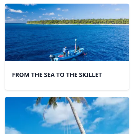
FROM THE SEA TO THE SKILLET