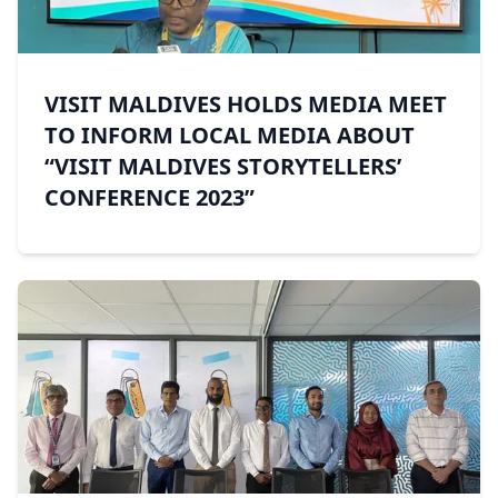
VISIT MALDIVES HOLDS MEDIA MEET
TO INFORM LOCAL MEDIA ABOUT
“VISIT MALDIVES STORYTELLERS’
CONFERENCE 2023”