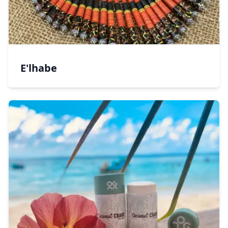
E'lhabe