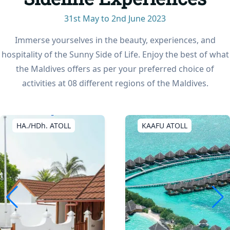
31st May to 2nd June 2023
Immerse yourselves in the beauty, experiences, and
hospitality of the Sunny Side of Life. Enjoy the best of what
the Maldives offers as per your preferred choice of
activities at 08 different regions of the Maldives.
KAAFU ATOLL
SEENU ATOLL