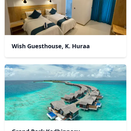
Wish Guesthouse, K. Huraa