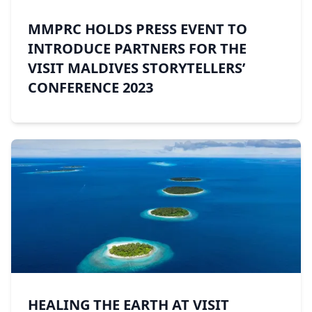
MMPRC HOLDS PRESS EVENT TO
INTRODUCE PARTNERS FOR THE
VISIT MALDIVES STORYTELLERS’
CONFERENCE 2023
HEALING THE EARTH AT VISIT