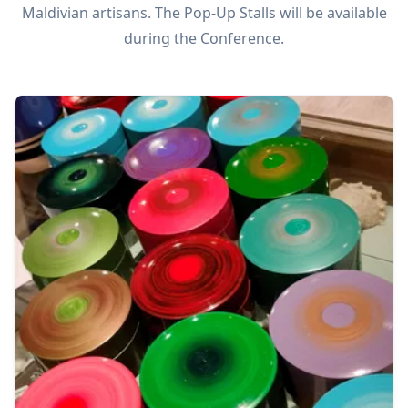
Maldivian artisans. The Pop-Up Stalls will be available
during the Conference.