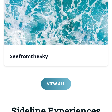
SeefromtheSky
VIEW ALL
Sideline Experiences