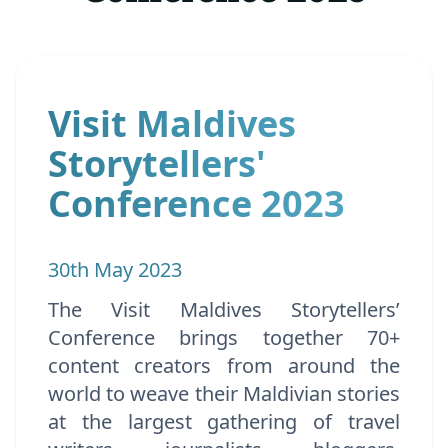
Visit Maldives
Storytellers'
Conference 2023
30th May 2023
The Visit Maldives Storytellers’
Conference brings together 70+
content creators from around the
world to weave their Maldivian stories
at the largest gathering of travel