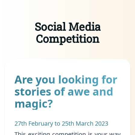
Social Media
Competition
Are you looking for
stories of awe and
magic?
27th February to 25th March 2023
This exciting competition is your way