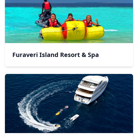
Furaveri Island Resort & Spa