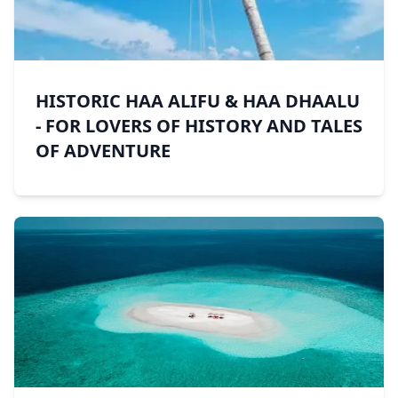
HISTORIC HAA ALIFU & HAA DHAALU
- FOR LOVERS OF HISTORY AND TALES
OF ADVENTURE