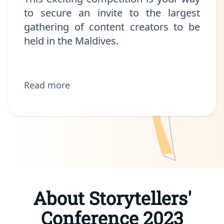
to secure an invite to the largest
gathering of content creators to be
held in the Maldives.
Read more
About Storytellers'
Conference 2023