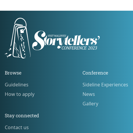
Footer
Browse
Conference
Guidelines
Sideline Experiences
Guidelines
Sideline Experiences
How to apply
News
How to apply
News
Gallery
Gallery
Stay connected
Contact us
Contact us