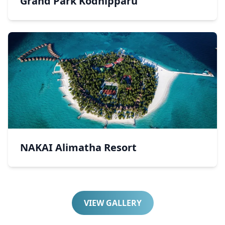
Grand Park Kodhipparu
NAKAI Alimatha Resort
VIEW GALLERY