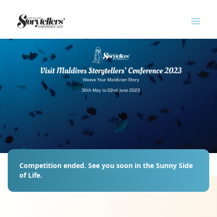
Logo
Open
Competition ended. See you soon in the Sunny Side
of Life.