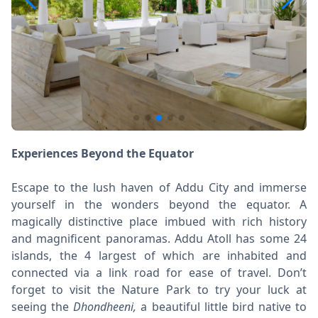
Experiences Beyond the Equator
Escape to the lush haven of Addu City and immerse
yourself in the wonders beyond the equator. A
magically distinctive place imbued with rich history
and magnificent panoramas. Addu Atoll has some 24
islands, the 4 largest of which are inhabited and
connected via a link road for ease of travel. Don’t
forget to visit the Nature Park to try your luck at
seeing the
Dhondheeni,
a beautiful little bird native to