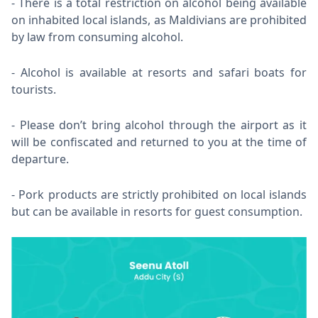
There is a total restriction on alcohol being available
on inhabited local islands, as Maldivians are prohibited
by law from consuming alcohol.
Alcohol is available at resorts and safari boats for
tourists.
Please don’t bring alcohol through the airport as it
will be confiscated and returned to you at the time of
departure.
Pork products are strictly prohibited on local islands
but can be available in resorts for guest consumption.