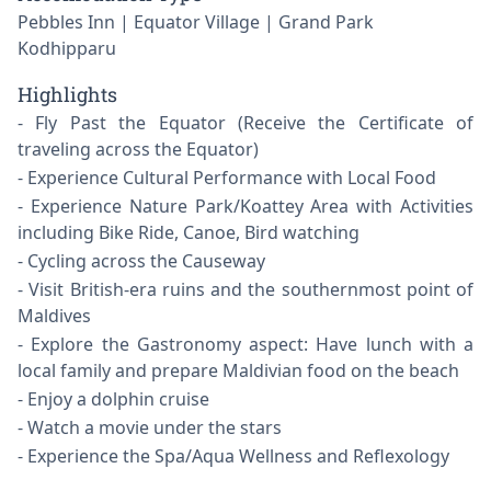
Pebbles Inn | Equator Village | Grand Park
Kodhipparu
Highlights
Fly Past the Equator (Receive the Certificate of
traveling across the Equator)
Experience Cultural Performance with Local Food
Experience Nature Park/Koattey Area with Activities
including Bike Ride, Canoe, Bird watching
Cycling across the Causeway
Visit British-era ruins and the southernmost point of
Maldives
Explore the Gastronomy aspect: Have lunch with a
local family and prepare Maldivian food on the beach
Enjoy a dolphin cruise
Watch a movie under the stars
Experience the Spa/Aqua Wellness and Reflexology