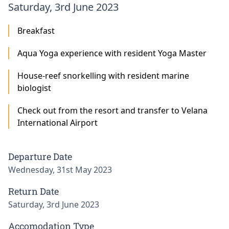
Saturday, 3rd June 2023
Breakfast
Aqua Yoga experience with resident Yoga Master
House-reef snorkelling with resident marine
biologist
Check out from the resort and transfer to Velana
International Airport
Departure Date
Wednesday, 31st May 2023
Return Date
Saturday, 3rd June 2023
Accomodation Type