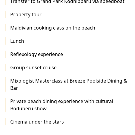
Transfer to Grand Park Kodhipparu via speedboat
Property tour
Maldivian cooking class on the beach
Lunch
Reflexology experience
Group sunset cruise
Mixologist Masterclass at Breeze Poolside Dining &
Bar
Private beach dining experience with cultural
Boduberu show
Cinema under the stars