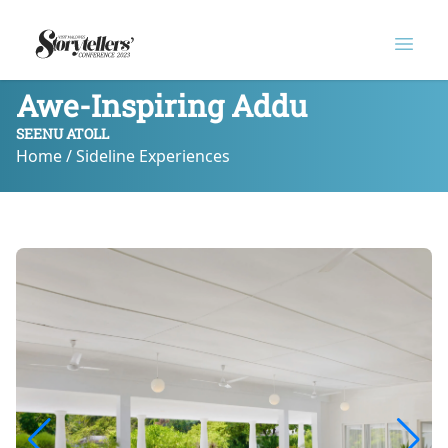
Logo
Open
Awe-Inspiring Addu
SEENU ATOLL
Home / Sideline Experiences