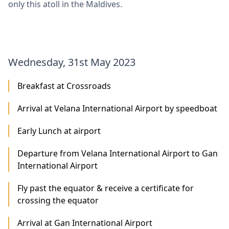
only this atoll in the Maldives.
Wednesday, 31st May 2023
Breakfast at Crossroads
Arrival at Velana International Airport by speedboat
Early Lunch at airport
Departure from Velana International Airport to Gan
International Airport
Fly past the equator & receive a certificate for
crossing the equator
Arrival at Gan International Airport