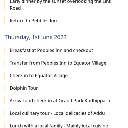
Early dinner by the sunset overlooking the Link
Road
Return to Pebbles Inn
Thursday, 1st June 2023
Breakfast at Pebbles Inn and checkout
Transfer from Pebbles Inn to Equator Village
Check in to Equator Village
Dolphin Tour
Arrival and check in at Grand Park Kodhipparu
Local culinary tour - Local delicacies of Addu
Lunch with a local family - Mainly local cuisine