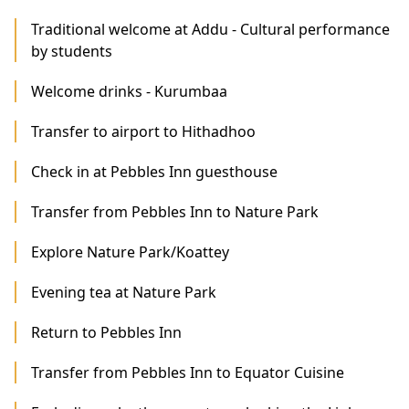
Traditional welcome at Addu - Cultural performance
by students
Welcome drinks - Kurumbaa
Transfer to airport to Hithadhoo
Check in at Pebbles Inn guesthouse
Transfer from Pebbles Inn to Nature Park
Explore Nature Park/Koattey
Evening tea at Nature Park
Return to Pebbles Inn
Transfer from Pebbles Inn to Equator Cuisine