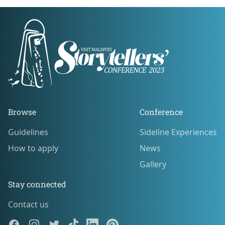
Footer
Browse
Conference
Guidelines
Sideline Experiences
Guidelines
Sideline Experiences
How to apply
News
How to apply
News
Gallery
Gallery
Stay connected
Contact us
Contact us
Facebook
Instagram
Twitter