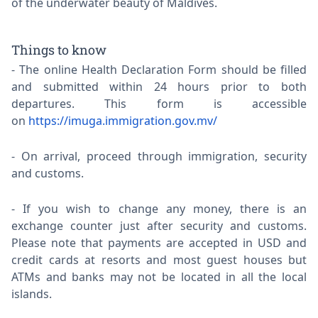
of the underwater beauty of Maldives.
Things to know
The online Health Declaration Form should be filled
and submitted within 24 hours prior to both
departures. This form is accessible
on
https://imuga.immigration.gov.mv/
On arrival, proceed through immigration, security
and customs.
If you wish to change any money, there is an
exchange counter just after security and customs.
Please note that payments are accepted in USD and
credit cards at resorts and most guest houses but
ATMs and banks may not be located in all the local
islands.