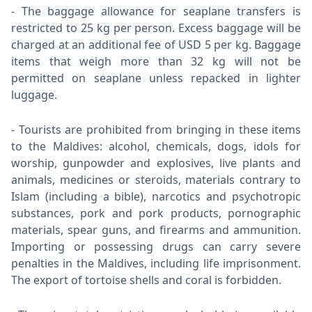
The baggage allowance for seaplane transfers is
restricted to 25 kg per person. Excess baggage will be
charged at an additional fee of USD 5 per kg. Baggage
items that weigh more than 32 kg will not be
permitted on seaplane unless repacked in lighter
luggage.
Tourists are prohibited from bringing in these items
to the Maldives: alcohol, chemicals, dogs, idols for
worship, gunpowder and explosives, live plants and
animals, medicines or steroids, materials contrary to
Islam (including a bible), narcotics and psychotropic
substances, pork and pork products, pornographic
materials, spear guns, and firearms and ammunition.
Importing or possessing drugs can carry severe
penalties in the Maldives, including life imprisonment.
The export of tortoise shells and coral is forbidden.