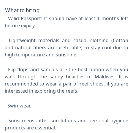
What to bring
Valid Passport: It should have at least 1 months left
before expiry.
Lightweight materials and casual clothing (Cotton
and natural fibers are preferable) to stay cool due to
high temperature and sunshine.
Flip flops and sandals are the best option when you
walk through the sandy beaches of Maldives. It is
recommended to wear a pair of reef shoes, if you are
interested in exploring the reefs.
Swimwear.
Sunscreens, after sun lotions and personal hygiene
products are essential.