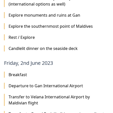
(international options as well)
Explore monuments and ruins at Gan
Explore the southernmost point of Maldives
Rest / Explore
Candlelit dinner on the seaside deck
Friday, 2nd June 2023
Breakfast
Departure to Gan International Airport
Transfer to Velana International Airport by
Maldivian flight