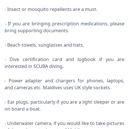
Insect or mosquito repellents are a must.
If you are bringing prescription medications, please
bring supporting documents.
Beach towels, sunglasses and hats.
Dive certification card and logbook if you are
interested in SCUBA diving.
Power adapter and chargers for phones, laptops,
and cameras etc. Maldives uses UK style sockets.
Ear plugs, particularly if you are a light sleeper or are
on board a boat.
Underwater camera, if you would like to take pictures